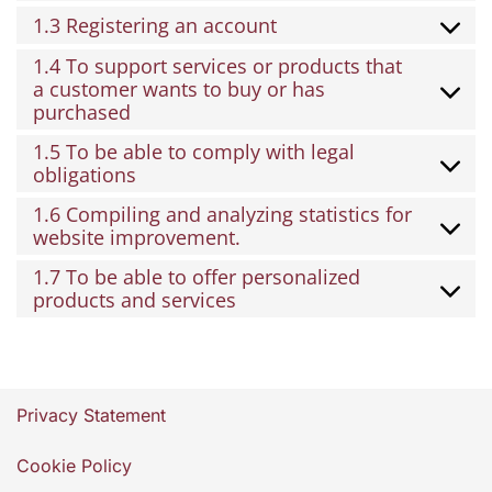
1.3 Registering an account
1.4 To support services or products that
a customer wants to buy or has
purchased
1.5 To be able to comply with legal
obligations
1.6 Compiling and analyzing statistics for
website improvement.
1.7 To be able to offer personalized
products and services
Privacy Statement
Cookie Policy