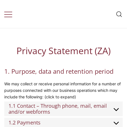
Travel Insurance by
daily health
Privacy Statement (ZA)
1. Purpose, data and retention period
We may collect or receive personal information for a number of
purposes connected with our business operations which may
include the following: (click to expand)
1.1 Contact – Through phone, mail, email
and/or webforms
1.2 Payments