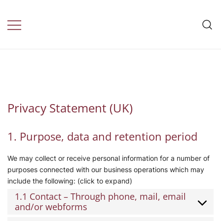
Skip
to
Travel Insurance by
content
daily health
Privacy Statement (UK)
1. Purpose, data and retention period
We may collect or receive personal information for a number of
purposes connected with our business operations which may
include the following: (click to expand)
1.1 Contact – Through phone, mail, email
and/or webforms