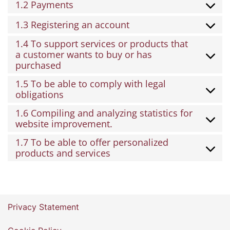
1.2 Payments
1.3 Registering an account
1.4 To support services or products that
a customer wants to buy or has
purchased
1.5 To be able to comply with legal
obligations
1.6 Compiling and analyzing statistics for
website improvement.
1.7 To be able to offer personalized
products and services
Privacy Statement