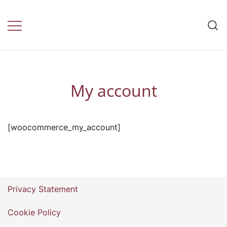
Skip
to
Travel Insurance by
content
daily health
My account
[woocommerce_my_account]
Privacy Statement
Cookie Policy