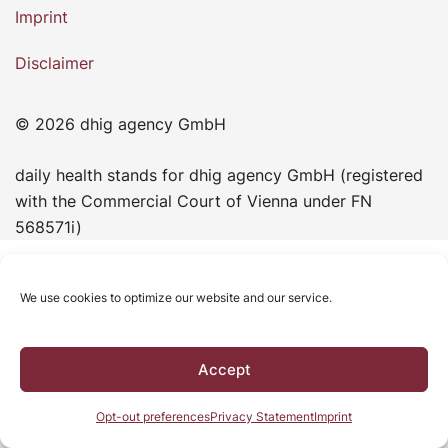
Imprint
Disclaimer
© 2026 dhig agency GmbH
daily health stands for dhig agency GmbH (registered
with the Commercial Court of Vienna under FN
568571i)
We use cookies to optimize our website and our service.
Accept
Opt-out preferences
Privacy Statement
Imprint