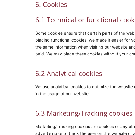
6. Cookies
6.1 Technical or functional cook
Some cookies ensure that certain parts of the web
placing functional cookies, we make it easier for y
the same information when visiting our website and
paid. We may place these cookies without your co
6.2 Analytical cookies
We use analytical cookies to optimize the website 
in the usage of our website.
6.3 Marketing/Tracking cookies
Marketing/Tracking cookies are cookies or any other
advertising or to track the user on this website or