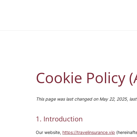
Skip
to
Travel Insurance by daily health
content
Cookie Policy 
This page was last changed on May 22, 2025, last 
1. Introduction
Our website,
https://travelinsurance.vip
(hereinafte