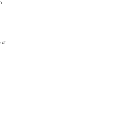
n
 of
e