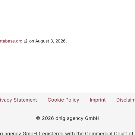
atabase.org
on August 3, 2026.
ivacy Statement
Cookie Policy
Imprint
Disclai
© 2026 dhig agency GmbH
dhig agency GmbH (registered with the Commercial Court of