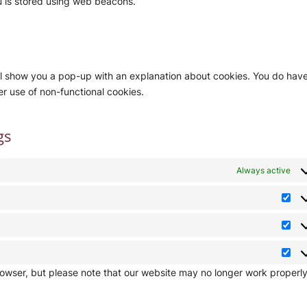
ou is stored using web beacons.
will show you a pop-up with an explanation about cookies. You do hav
er use of non-functional cookies.
gs
Always active
Pre
Stat
Mar
rowser, but please note that our website may no longer work properly