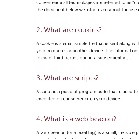
convenience all technologies are referred to as “c
the document below we inform you about the use o
2. What are cookies?
A cookie is a small simple file that is sent along 
your computer or another device. The information s
relevant third parties during a subsequent visit.
3. What are scripts?
A script is a piece of program code that is used to
executed on our server or on your device.
4. What is a web beacon?
A web beacon (or a pixel tag) is a small, invisible 