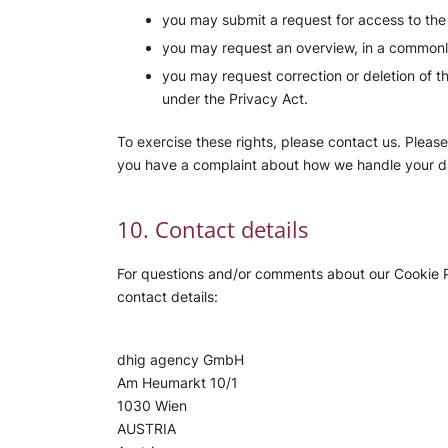
you may submit a request for access to th
you may request an overview, in a commonl
you may request correction or deletion of the
under the Privacy Act.
To exercise these rights, please contact us. Please 
you have a complaint about how we handle your da
10. Contact details
For questions and/or comments about our Cookie Po
contact details:
dhig agency GmbH
Am Heumarkt 10/1
1030 Wien
AUSTRIA