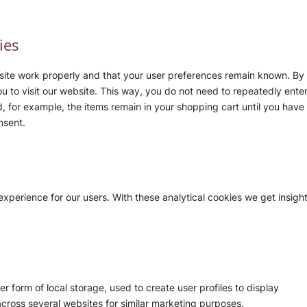
ies
site work properly and that your user preferences remain known. By
ou to visit our website. This way, you do not need to repeatedly ente
, for example, the items remain in your shopping cart until you have
nsent.
experience for our users. With these analytical cookies we get insigh
 form of local storage, used to create user profiles to display
 across several websites for similar marketing purposes.