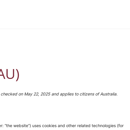
(AU)
checked on May 22, 2025 and applies to citizens of Australia.
r: “the website”) uses cookies and other related technologies (for