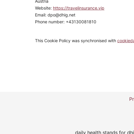
Austria
Website:
https://travelinsurance.vip
Email:
dpo@
dhig.net
Phone number: +43130081810
This Cookie Policy was synchronised with
cookied
Pr
daily health stands for 