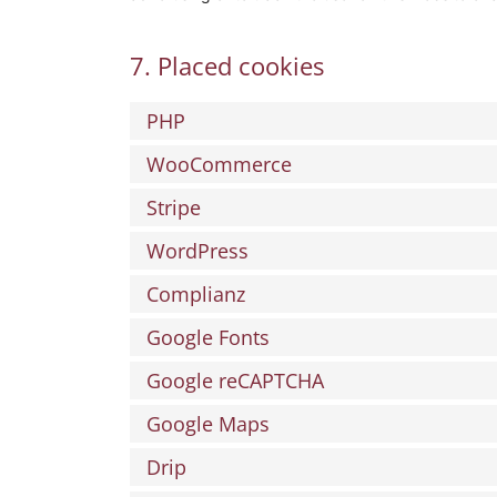
7. Placed cookies
PHP
WooCommerce
Stripe
WordPress
Complianz
Google Fonts
Google reCAPTCHA
Google Maps
Drip