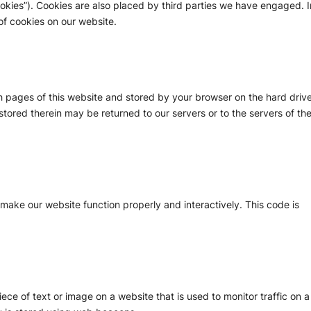
ookies”). Cookies are also placed by third parties we have engaged. I
f cookies on our website.
with pages of this website and stored by your browser on the hard drive
tored therein may be returned to our servers or to the servers of th
 make our website function properly and interactively. This code is
piece of text or image on a website that is used to monitor traffic on a