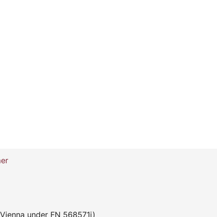
mer
 Vienna under FN 568571i)