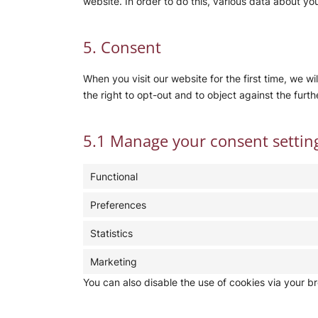
website. In order to do this, various data about y
5. Consent
When you visit our website for the first time, we 
the right to opt-out and to object against the furth
5.1 Manage your consent settin
Functional
Preferences
Statistics
Marketing
You can also disable the use of cookies via your b