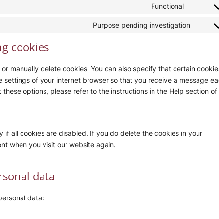
to
Functional
google-
Consent
service
maps
to
Purpose pending investigation
drip
Conse
service
to
ng cookies
paypal
servic
miscel
 or manually delete cookies. You can also specify that certain cookie
e settings of your internet browser so that you receive a message e
these options, please refer to the instructions in the Help section of
if all cookies are disabled. If you do delete the cookies in your
ent when you visit our website again.
ersonal data
personal data: