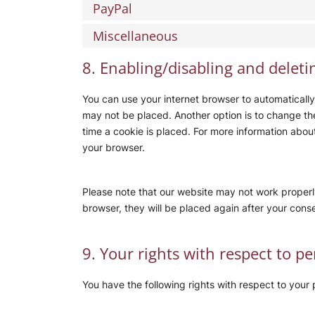
PayPal
Miscellaneous
8. Enabling/disabling and deleti
You can use your internet browser to automatically
may not be placed. Another option is to change th
time a cookie is placed. For more information about 
your browser.
Please note that our website may not work properly 
browser, they will be placed again after your cons
9. Your rights with respect to p
You have the following rights with respect to your 