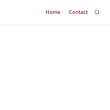
Home
Contact