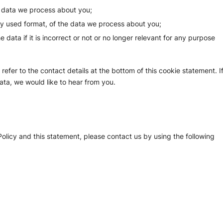
e data we process about you;
y used format, of the data we process about you;
 data if it is incorrect or not or no longer relevant for any purpose
refer to the contact details at the bottom of this cookie statement. I
ta, we would like to hear from you.
licy and this statement, please contact us by using the following